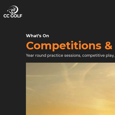
What's On
Competitions &
Year round practice sessions, competitive play,