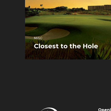
MISC
Closest to the Hole
View More Information
Openi