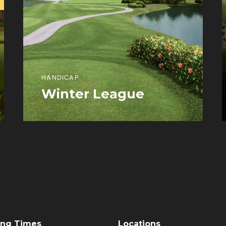
HANDICAP
Winter League
View More Information
ng Times
Locations