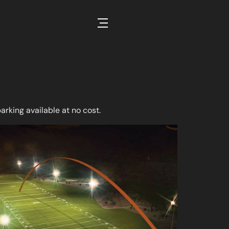
Open Off Canvas Content
parking available at no cost.