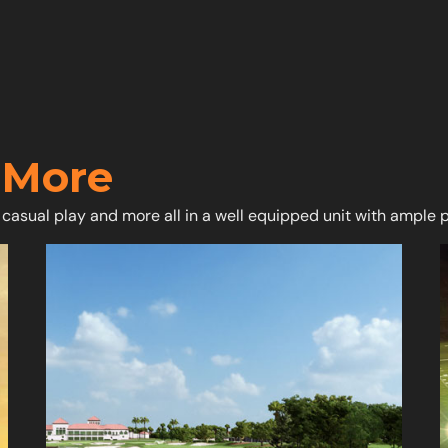
 More
 casual play and more all in a well equipped unit with ample 