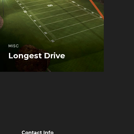
MISC
Longest Drive
View More Information
Contact Info