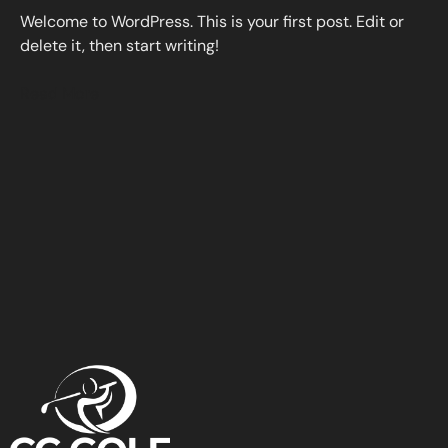
Welcome to WordPress. This is your first post. Edit or
delete it, then start writing!
Read More