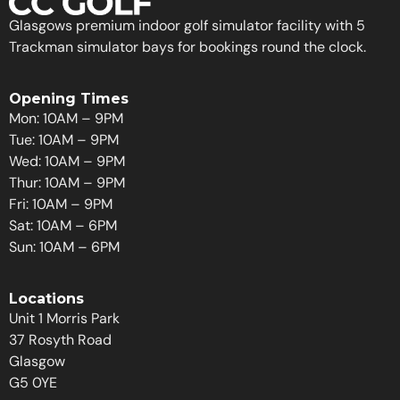
Glasgows premium indoor golf simulator facility with 5
Trackman simulator bays for bookings round the clock.
Opening Times
Mon: 10AM – 9PM
Tue: 10AM – 9PM
Wed: 10AM – 9PM
Thur: 10AM – 9PM
Fri: 10AM – 9PM
Sat: 10AM – 6PM
Sun: 10AM – 6PM
Locations
Unit 1 Morris Park
37 Rosyth Road
Glasgow
G5 0YE