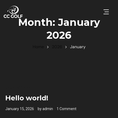
Open 
Month:
January
2026
Home
2026
January
UNCATEGORIZED
Hello world!
January 15, 2026
by
admin
1 Comment