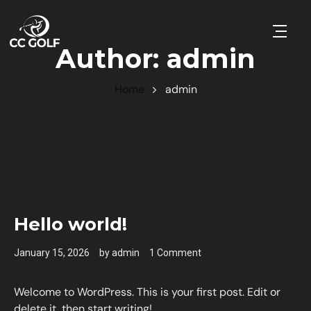
Open 
Author:
admin
Home
admin
UNCATEGORIZED
Hello world!
January 15, 2026
by
admin
1 Comment
Welcome to WordPress. This is your first post. Edit or
delete it, then start writing!