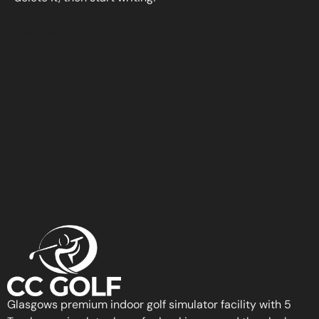
Read More
Glasgows premium indoor golf simulator facility with 5