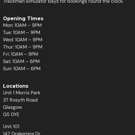
Trackman simulator bays for bookings round the clock.
Opening Times
Mon: 10AM – 9PM
Tue: 10AM – 9PM
Wed: 10AM – 9PM
Thur: 10AM – 9PM
Fri: 10AM – 9PM
Sat: 10AM – 6PM
Sun: 10AM – 6PM
Locations
Unit 1 Morris Park
37 Rosyth Road
Glasgow
G5 0YE
Unit 101
147 Drakemire Dr